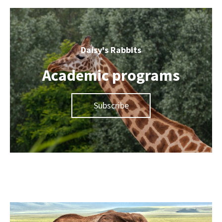
Daisy's Rabbits
Academic programs
Subscribe