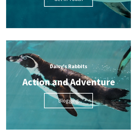
Daisy's Rabbits
Action and Adventure
Blogging