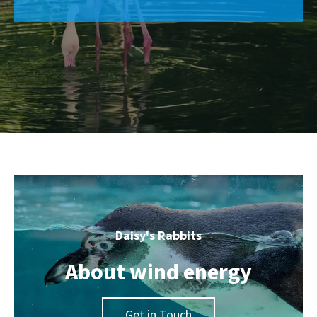
Daisy's Rabbits
About wind energy
Get in Touch