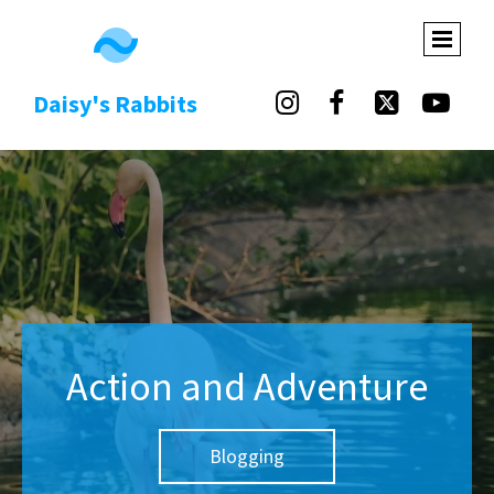
Daisy's Rabbits




Action and Adventure
Blogging