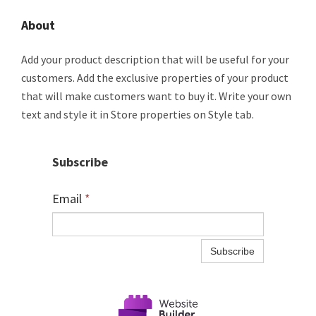
About
Add your product description that will be useful for your
customers. Add the exclusive properties of your product
that will make customers want to buy it. Write your own
text and style it in Store properties on Style tab.
Subscribe
Email
*
Subscribe