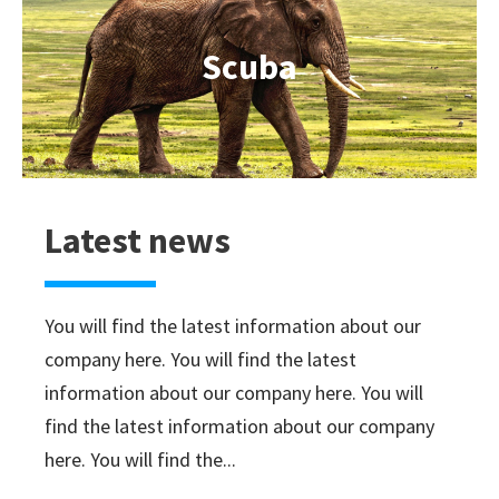
Scuba
Latest news
You will find the latest information about our
company here. You will find the latest
information about our company here. You will
find the latest information about our company
here. You will find the...