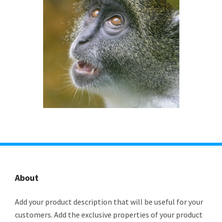
About
Add your product description that will be useful for your
customers. Add the exclusive properties of your product