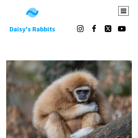
Daisy's Rabbits



