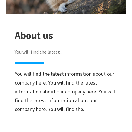
About us
You will find the latest...
You will find the latest information about our
company here. You will find the latest
information about our company here. You will
find the latest information about our
company here. You will find the...