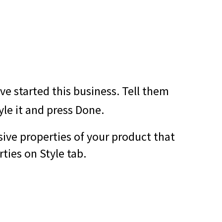
e started this business. Tell them
yle it and press Done.
sive properties of your product that
ties on Style tab.