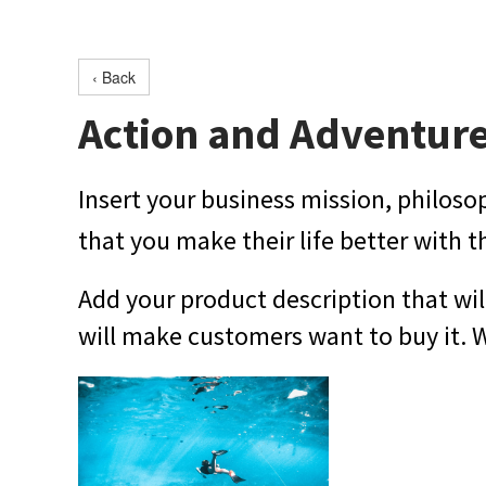
‹ Back
Action and Adventur
Insert your business mission, philoso
that you make their life better with t
Add your product description that wil
will make customers want to buy it. Wr