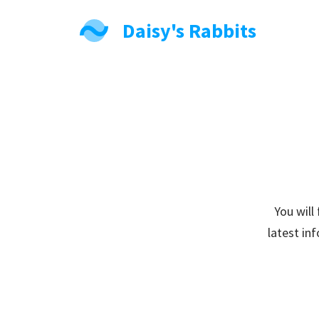
Daisy's Rabbits
You will
latest in