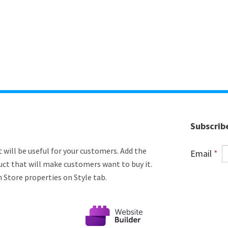
Subscrib
 will be useful for your customers. Add the
Email
*
uct that will make customers want to buy it.
n Store properties on Style tab.