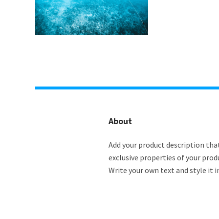
About
Add your product description that
exclusive properties of your prod
Write your own text and style it i