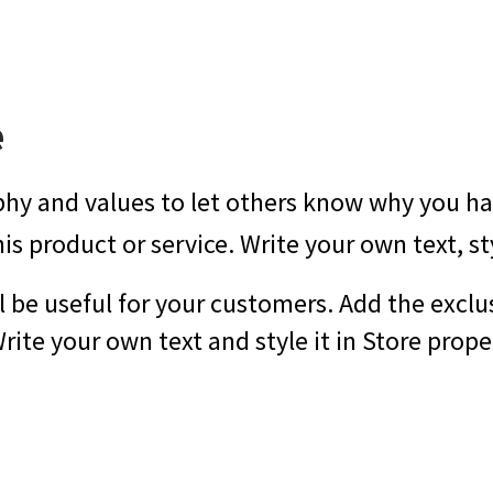
e
phy and values to let others know why you hav
his product or service. Write your own text, st
l be useful for your customers. Add the exclu
ite your own text and style it in Store proper