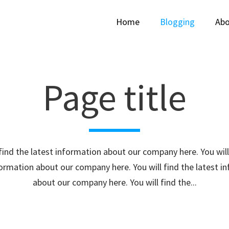
Home
Blogging
Abo
Page title
 find the latest information about our company here. You will
formation about our company here. You will find the latest i
about our company here. You will find the...