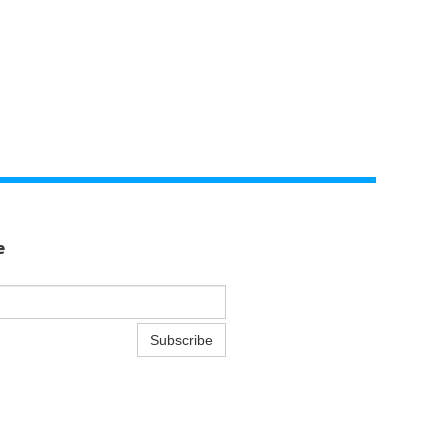
e
Subscribe