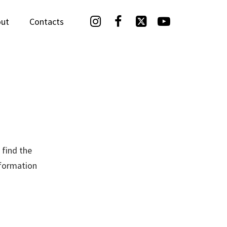




ut
Contacts
 find the
nformation